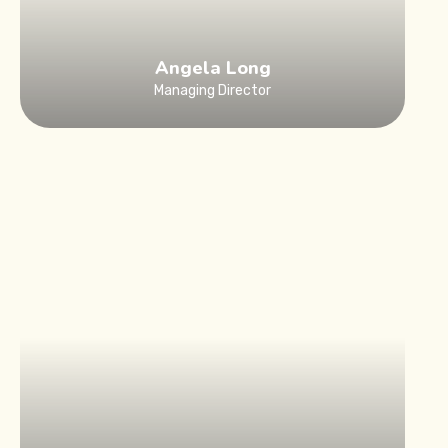
Angela Long
Managing Director