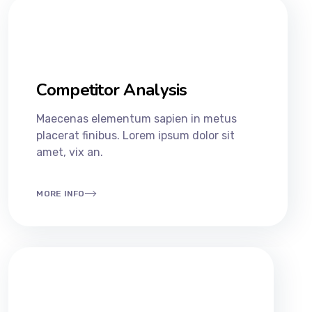
Competitor Analysis
Maecenas elementum sapien in metus
placerat finibus. Lorem ipsum dolor sit
amet, vix an.
MORE INFO