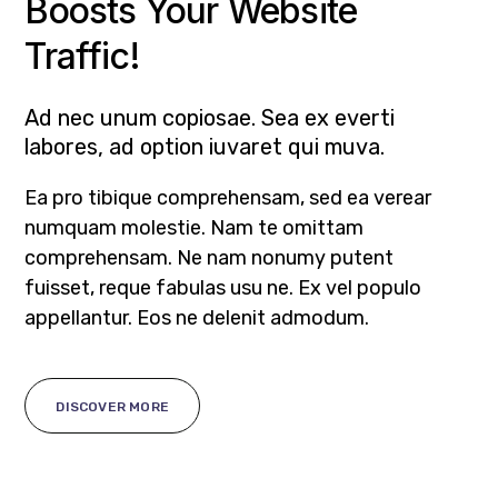
Boosts Your Website
Traffic!
Ad nec unum copiosae. Sea ex everti
labores, ad option iuvaret qui muva.
Ea pro tibique comprehensam, sed ea verear
numquam molestie. Nam te omittam
comprehensam. Ne nam nonumy putent
fuisset, reque fabulas usu ne. Ex vel populo
appellantur. Eos ne delenit admodum.
DISCOVER MORE