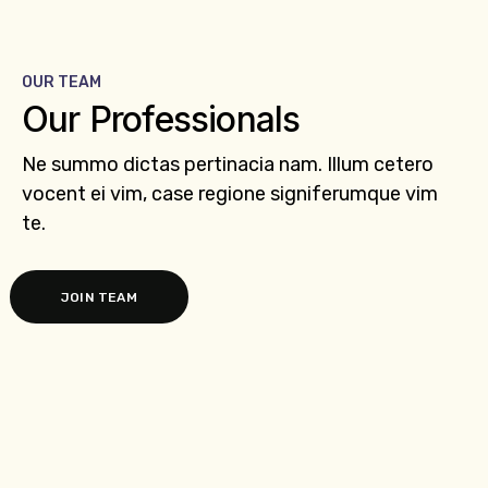
OUR TEAM
Our Professionals
Ne summo dictas pertinacia nam. Illum cetero
vocent ei vim, case regione signiferumque vim
te.
JOIN TEAM