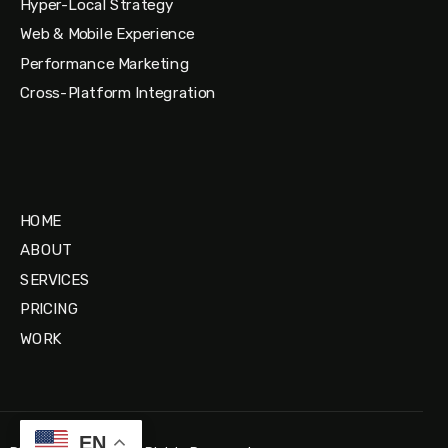
Hyper-Local Strategy
Web & Mobile Experience
Performance Marketing
Cross-Platform Integration
HOME
ABOUT
SERVICES
PRICING
WORK
EN