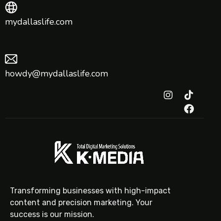
mydallaslife.com
howdy@mydallaslife.com
Transforming businesses with high-impact
content and precision marketing. Your
success is our mission.