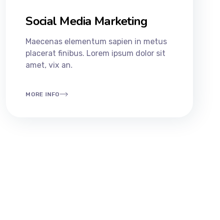
Social Media Marketing
Maecenas elementum sapien in metus
placerat finibus. Lorem ipsum dolor sit
amet, vix an.
MORE INFO