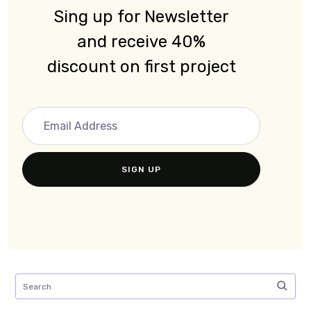
Sing up for Newsletter
and receive 40%
discount on first project