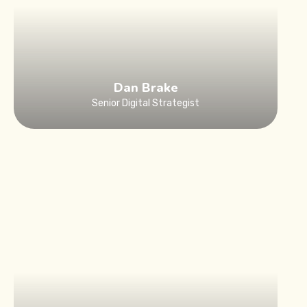
Dan Brake
Senior Digital Strategist