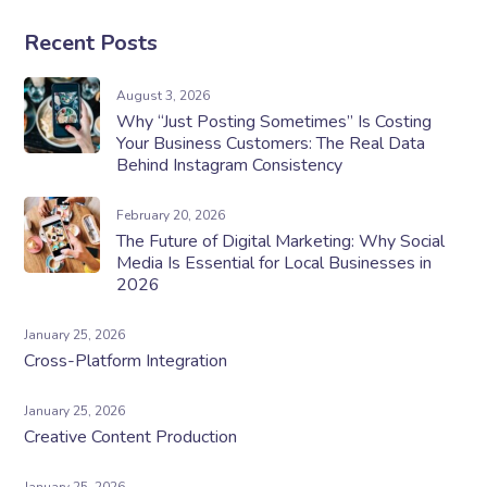
Recent Posts
August 3, 2026
Why “Just Posting Sometimes” Is Costing
Your Business Customers: The Real Data
Behind Instagram Consistency
February 20, 2026
The Future of Digital Marketing: Why Social
Media Is Essential for Local Businesses in
2026
January 25, 2026
Cross-Platform Integration
January 25, 2026
Creative Content Production