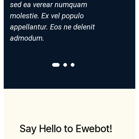
sed ea verear numquam
sed ea
molestie. Ex vel populo
molesti
appellantur. Eos ne delenit
appella
admodum.
admod
Say Hello to Ewebot!