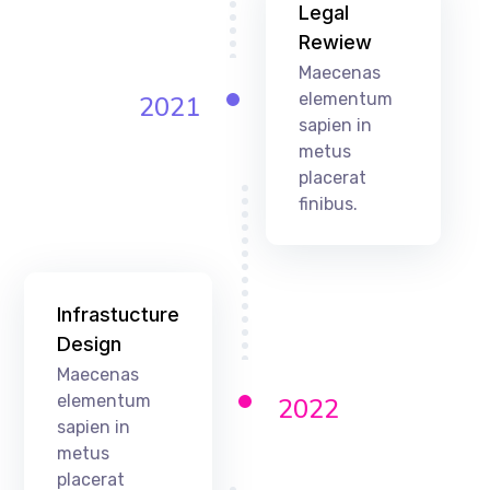
Legal
Rewiew
Maecenas
elementum
2021
sapien in
metus
placerat
finibus.
Infrastucture
Design
Maecenas
elementum
2022
sapien in
metus
placerat