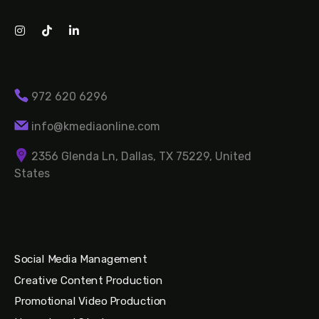
972 620 6296
info@kmediaonline.com
2356 Glenda Ln, Dallas, TX 75229, United
States
Social Media Management
Creative Content Production
Promotional Video Production