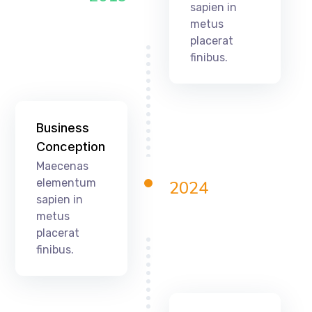
sapien in
metus
placerat
finibus.
Business
Conception
Maecenas
elementum
2024
sapien in
metus
placerat
finibus.