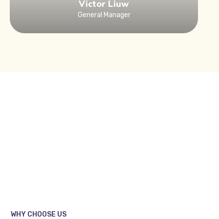
Victor Liuw
General Manager
WHY CHOOSE US