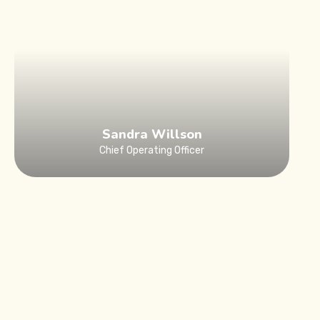
Sandra Willson
Chief Operating Officer