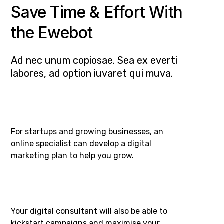
Save Time & Effort With
the Ewebot
Ad nec unum copiosae. Sea ex everti
labores, ad option iuvaret qui muva.
For startups and growing businesses, an
online specialist can develop a digital
marketing plan to help you grow.
Your digital consultant will also be able to
kickstart campaigns and maximise your