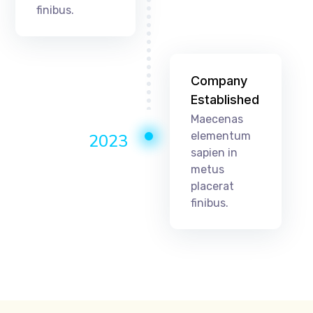
finibus.
Company
Established
Maecenas
elementum
2023
sapien in
metus
placerat
finibus.