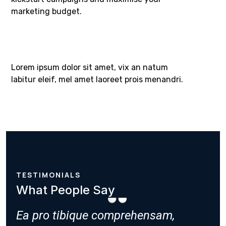
marketing budget.​
Lorem ipsum dolor sit amet, vix an natum
labitur eleif, mel amet laoreet prois menandri.
TESTIMONIALS
What People Say
,
Ea pro tibique comprehensam,
Ea pro