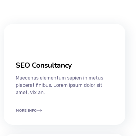
SEO Consultancy​
Maecenas elementum sapien in metus
placerat finibus. Lorem ipsum dolor sit
amet, vix an.
MORE INFO