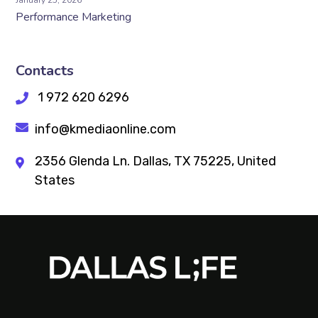
January 25, 2026
Performance Marketing
Contacts
1 972 620 6296
info@kmediaonline.com
2356 Glenda Ln. Dallas, TX 75225, United
States