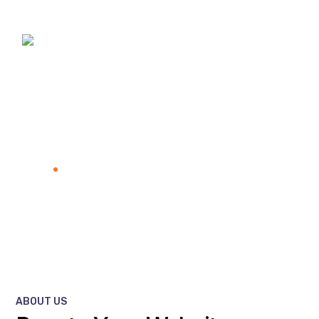
About Us New
Home
About Us New
ABOUT US