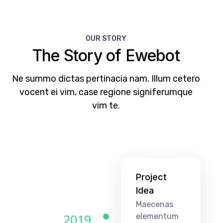
OUR STORY
The Story of Ewebot
Ne summo dictas pertinacia nam. Illum cetero
vocent ei vim, case regione signiferumque
vim te.
Project
Idea
Maecenas
elementum
2019