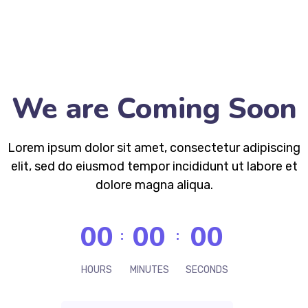
We are Coming Soon
Lorem ipsum dolor sit amet, consectetur adipiscing
elit, sed do eiusmod tempor incididunt ut labore et
dolore magna aliqua.
00
00
00
HOURS
MINUTES
SECONDS