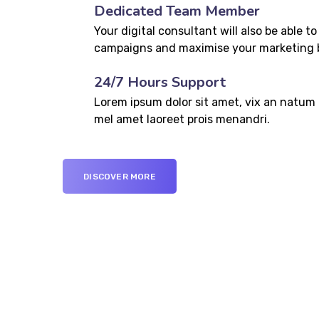
Dedicated Team Member
Your digital consultant will also be able to
campaigns and maximise your marketing 
24/7 Hours Support
Lorem ipsum dolor sit amet, vix an natum l
mel amet laoreet prois menandri.
DISCOVER MORE