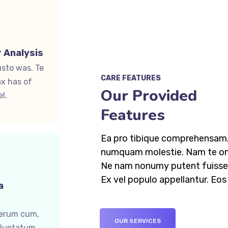
 Analysis
usto was. Te
CARE FEATURES
x has of
Our Provided
l.
Features
Ea pro tibique comprehensam,
numquam molestie. Nam te o
Ne nam nonumy putent fuisset
Ex vel populo appellantur. Eo
a
ferum cum,
OUR SERVICES
oluptatum