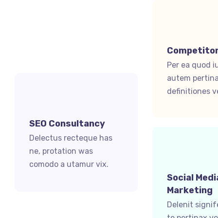
Competitor
Per ea quod i
autem pertina
definitiones ve
SEO Consultancy
Delectus recteque has
ne, protation was
comodo a utamur vix.
Social Medi
Marketing
Delenit signi
te pertinax v