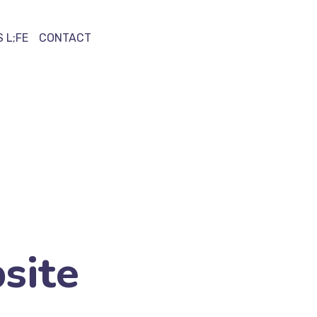
 L;FE
CONTACT
site