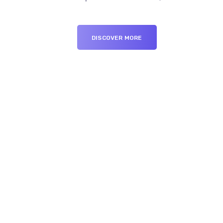
DISCOVER MORE