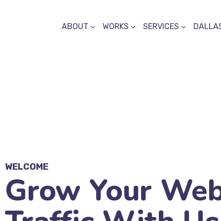
ABOUT
WORKS
SERVICES
DALLAS
WELCOME
Grow Your Web