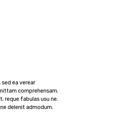
 sed ea verear
mittam comprehensam.
, reque fabulas usu ne.
s ne delenit admodum.