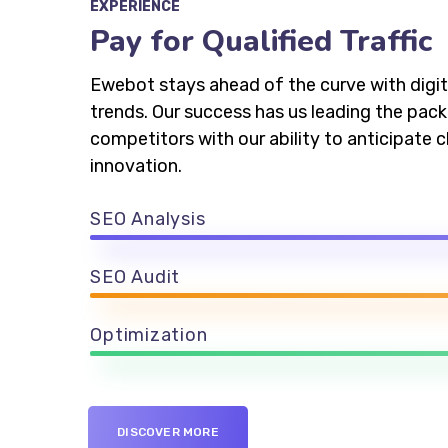
EXPERIENCE
Pay for Qualified Traffic
Ewebot stays ahead of the curve with digit
trends. Our success has us leading the pac
competitors with our ability to anticipate
innovation.
SEO Analysis
SEO Audit
Optimization
DISCOVER MORE