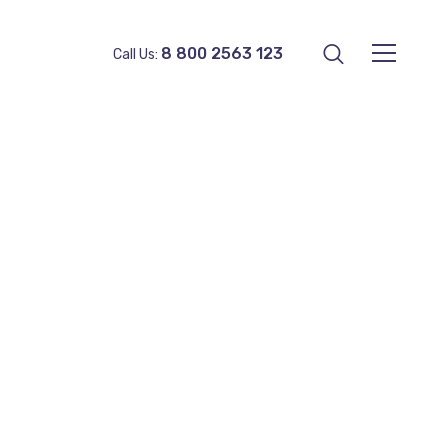
8 800 2563 123
Call Us: