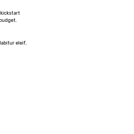
 kickstart
budget.
abitur eleif,