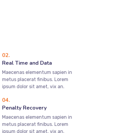
02.
Real Time and Data
Maecenas elementum sapien in
metus placerat finibus. Lorem
ipsum dolor sit amet, vix an.
04.
Penalty Recovery
Maecenas elementum sapien in
metus placerat finibus. Lorem
ipsum dolor sit amet, vix an.