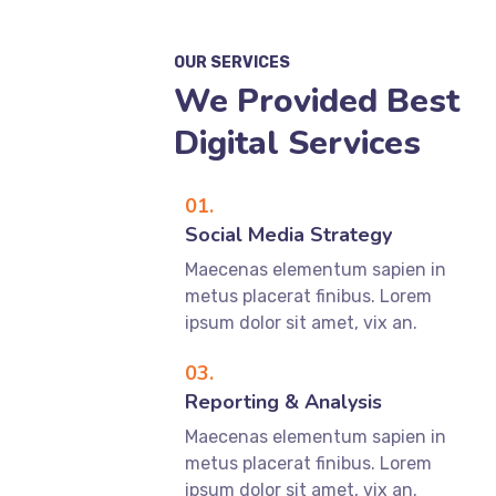
OUR SERVICES
We Provided Best
Digital Services
01.
Social Media Strategy
Maecenas elementum sapien in
metus placerat finibus. Lorem
ipsum dolor sit amet, vix an.
03.
Reporting & Analysis
Maecenas elementum sapien in
metus placerat finibus. Lorem
ipsum dolor sit amet, vix an.