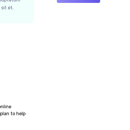
sit et.
online
plan to help