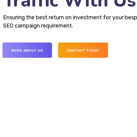
Traffic With Us
Ensuring the best return on investment for your bes
SEO campaign requirement.
MORE ABOUT US
CONTACT TODAY