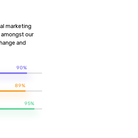
al marketing
k amongst our
 change and
90%
89%
95%