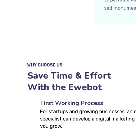
sed, nonumes 
WHY CHOOSE US
Save Time & Effort
With the Ewebot
First Working Process
For startups and growing businesses, an 
specialist can develop a digital marketing 
you grow.