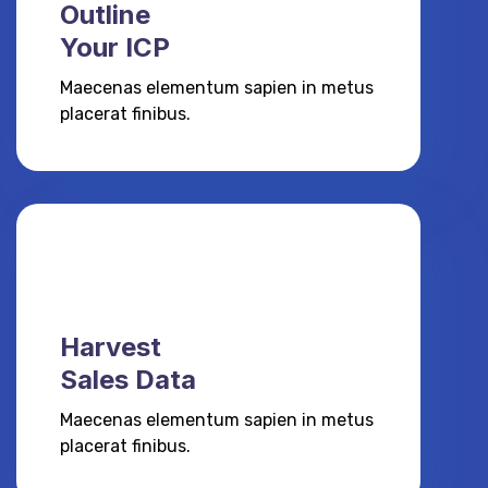
Outline
Your ICP
Maecenas elementum sapien in metus
placerat finibus.
Harvest
Sales Data
Maecenas elementum sapien in metus
placerat finibus.