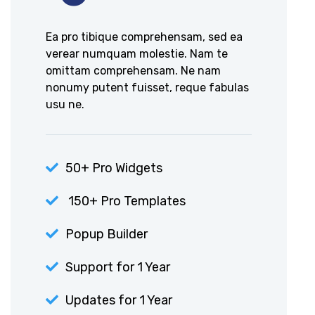
Ea pro tibique comprehensam, sed ea
verear numquam molestie. Nam te
omittam comprehensam. Ne nam
nonumy putent fuisset, reque fabulas
usu ne.
50+ Pro Widgets
150+ Pro Templates
Popup Builder
Support for 1 Year
Updates for 1 Year