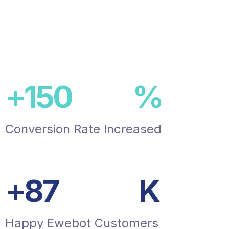
+
150
%
Conversion Rate Increased
+
87
K
Happy Ewebot Customers