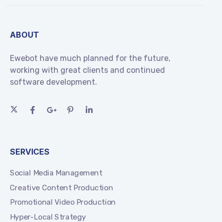
ABOUT
Ewebot have much planned for the future,
working with great clients and continued
software development.
SERVICES
Social Media Management
Creative Content Production
Promotional Video Production
Hyper-Local Strategy