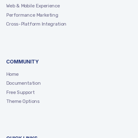
Web & Mobile Experience
Performance Marketing
Cross-Platform Integration
COMMUNITY
Home
Documentation
Free Support
Theme Options