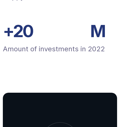
+
20
M
Amount of investments in 2022