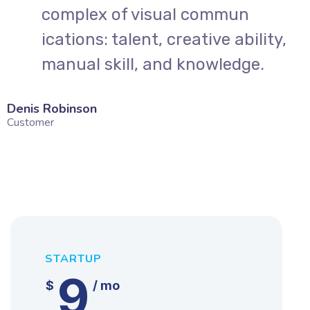
complex of visual commun
,
ications: talent, creative ability,
manual skill, and knowledge.
Denis Robinson
Silv
Customer
Cust
STARTUP
9
$
/ mo