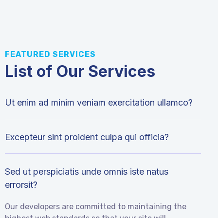
FEATURED SERVICES
List of Our Services
Ut enim ad minim veniam exercitation ullamco?
Excepteur sint proident culpa qui officia?
Sed ut perspiciatis unde omnis iste natus
errorsit?
Our developers are committed to maintaining the