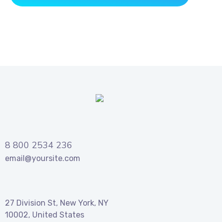
8 800 2534 236
email@yoursite.com
27 Division St, New York, NY
10002, United States