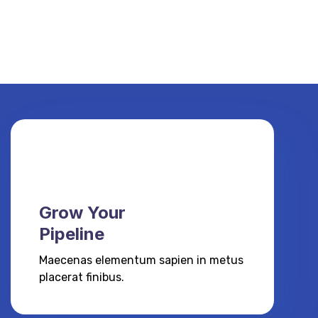
Grow Your
Pipeline
Maecenas elementum sapien in metus
placerat finibus.