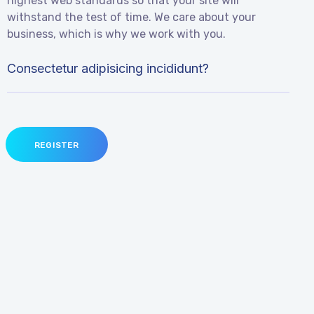
highest web standards so that your site will
withstand the test of time. We care about your
business, which is why we work with you.
Consectetur adipisicing incididunt?
REGISTER