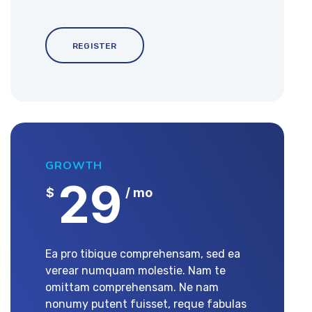
REGISTER
GROWTH
29
$
/ mo
Ea pro tibique comprehensam, sed ea
verear numquam molestie. Nam te
omittam comprehensam. Ne nam
nonumy putent fuisset, reque fabulas