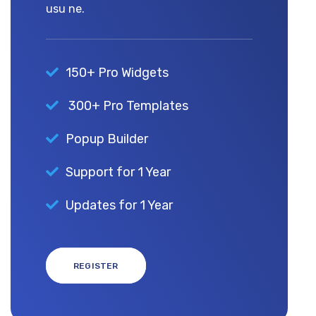
usu ne.
150+ Pro Widgets
300+ Pro Templates
Popup Builder
Support for 1 Year
Updates for 1 Year
REGISTER