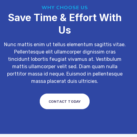
WHY CHOOSE US
Save Time & Effort With
Us
Nunc mattis enim ut tellus elementum sagittis vitae.
Pellentesque elit ullamcorper dignissim cras
tincidunt lobortis feugiat vivamus at. Vestibulum
mattis ullamcorper velit sed. Diam quam nulla
porttitor massa id neque. Euismod in pellentesque
massa placerat duis ultricies.
CONTACT TODAY