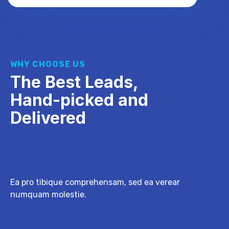
WHY CHOOSE US
The Best Leads,
Hand-picked and
Delivered
Ea pro tibique comprehensam, sed ea verear
numquam molestie.