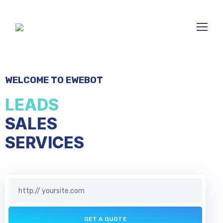
WELCOME TO EWEBOT
LEADS
SALES
BUSINE