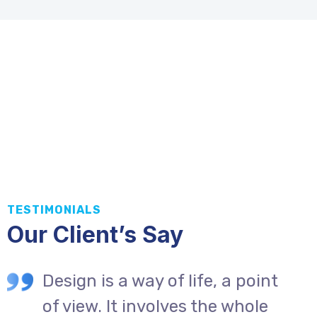
TESTIMONIALS
Our Client’s Say
Design is a way of life, a point
of view. It involves the whole