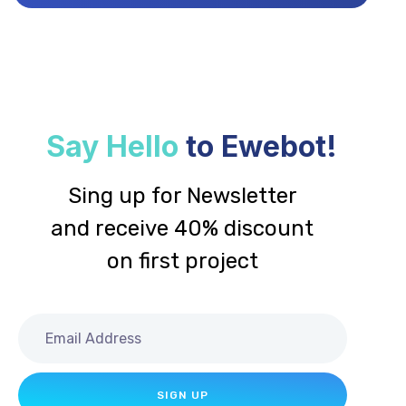
Say Hello
to Ewebot!
Sing up for Newsletter
and receive 40% discount
on first project