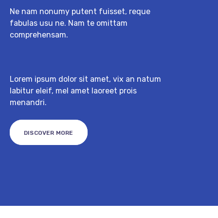
Ne nam nonumy putent fuisset, reque
fabulas usu ne. Nam te omittam
comprehensam.
Lorem ipsum dolor sit amet, vix an natum
labitur eleif, mel amet laoreet prois
menandri.
DISCOVER MORE