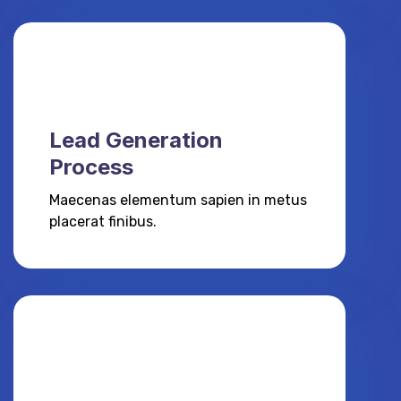
Lead Generation
Process
Maecenas elementum sapien in metus
placerat finibus.