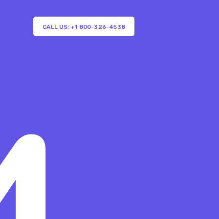
CALL US: +1 800-326-4538
4