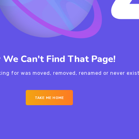
 We Can't Find That Page!
king for was moved, removed, renamed or never exis
TAKE ME HOME