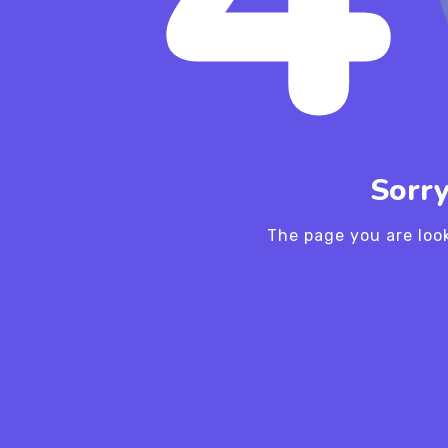
Sorry
The page you are loo