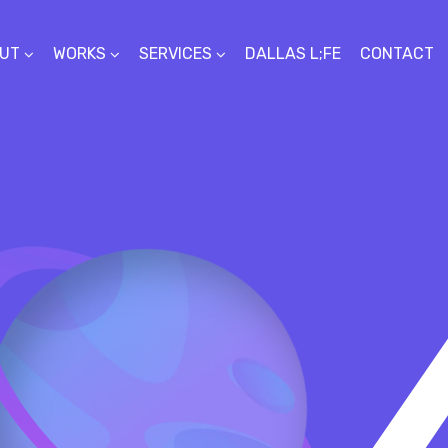
UT
WORKS
SERVICES
DALLAS L;FE
CONTACT