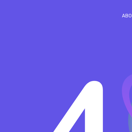
ABO
4