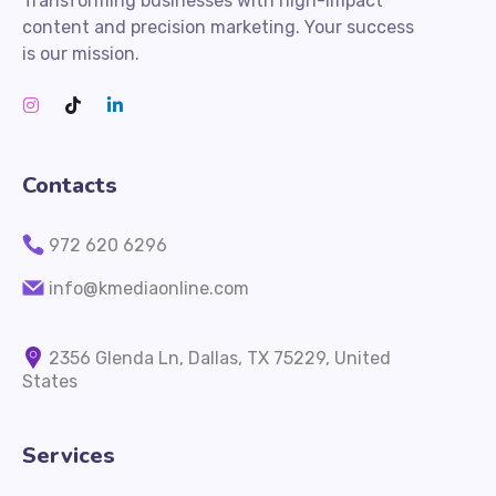
Transforming businesses with high-impact
content and precision marketing. Your success
is our mission.
Contacts
972 620 6296
info@kmediaonline.com
2356 Glenda Ln, Dallas, TX 75229, United
States
Services