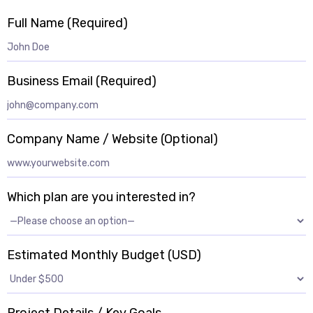
Full Name (Required)
Business Email (Required)
Company Name / Website (Optional)
Which plan are you interested in?
Estimated Monthly Budget (USD)