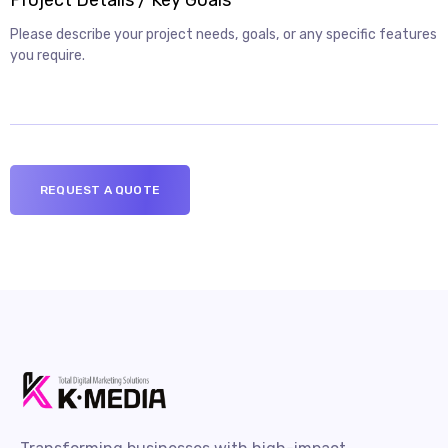
Project Details / Key Goals