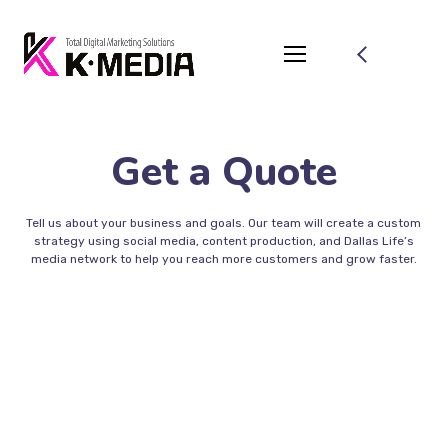
Get a Quote
Tell us about your business and goals. Our team will create a custom
strategy using social media, content production, and Dallas Life’s
media network to help you reach more customers and grow faster.