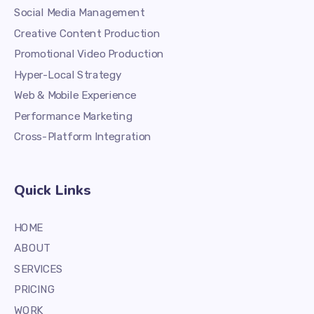
Social Media Management
Creative Content Production
Promotional Video Production
Hyper-Local Strategy
Web & Mobile Experience
Performance Marketing
Cross-Platform Integration
Quick Links
HOME
ABOUT
SERVICES
PRICING
WORK