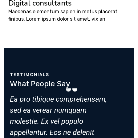
Digital consultants
Maecenas elementum sapien in metus placerat
finibus. Lorem ipsum dolor sit amet, vix an.
TESTIMONIALS
What People Say
,
Ea pro tibique comprehensam,
Ea pro
sed ea verear numquam
sed ea
molestie. Ex vel populo
molesti
appellantur. Eos ne delenit
appella