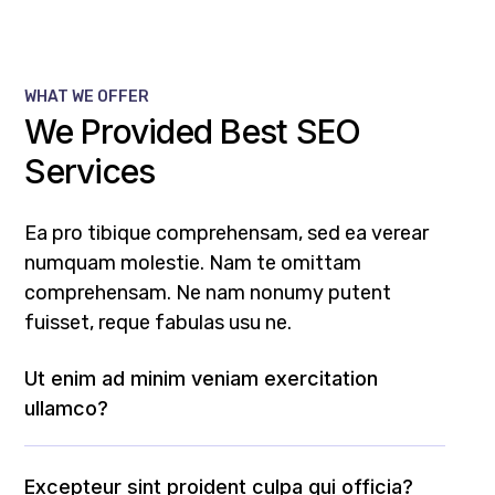
WHAT WE OFFER
We Provided Best SEO
Services
Ea pro tibique comprehensam, sed ea verear
numquam molestie. Nam te omittam
comprehensam. Ne nam nonumy putent
fuisset, reque fabulas usu ne.
Ut enim ad minim veniam exercitation
ullamco?
Excepteur sint proident culpa qui officia?