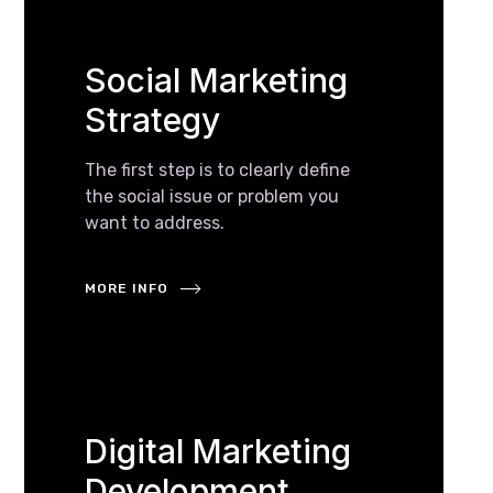
Social Marketing
Strategy
The first step is to clearly define
the social issue or problem you
want to address.
MORE INFO
Digital Marketing
Development