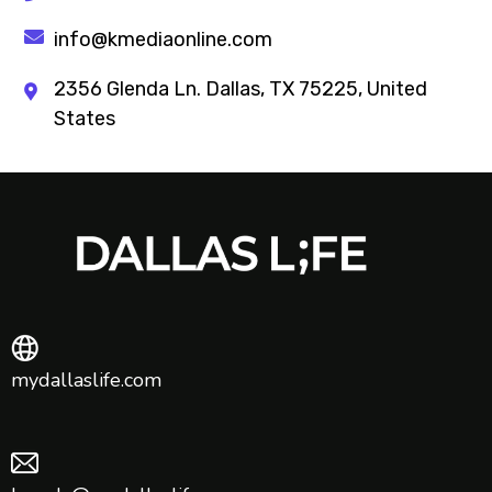
info@kmediaonline.com
2356 Glenda Ln. Dallas, TX 75225, United
States
mydallaslife.com