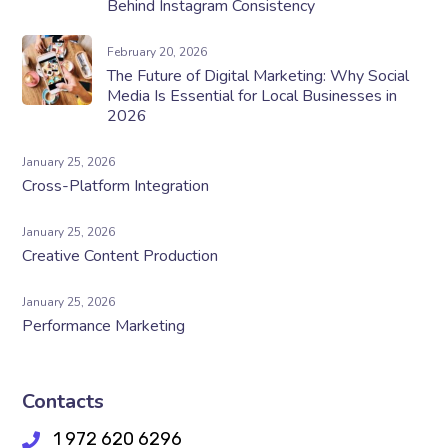
Behind Instagram Consistency
February 20, 2026
The Future of Digital Marketing: Why Social
Media Is Essential for Local Businesses in
2026
January 25, 2026
Cross-Platform Integration
January 25, 2026
Creative Content Production
January 25, 2026
Performance Marketing
Contacts
1 972 620 6296