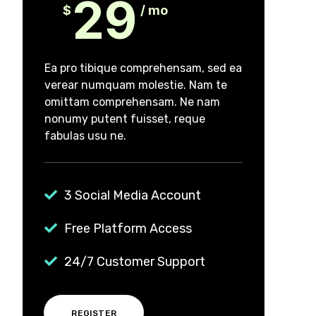
29
$
/ mo
Ea pro tibique comprehensam, sed ea
verear numquam molestie. Nam te
omittam comprehensam. Ne nam
nonumy putent fuisset, reque
fabulas usu ne.
3 Social Media Account
Free Platform Access
24/7 Customer Support
REGISTER