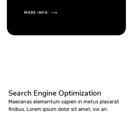
MORE INFO
Search Engine Optimization
Maecenas elementum sapien in metus placerat
finibus. Lorem ipsum dolor sit amet, vix an.