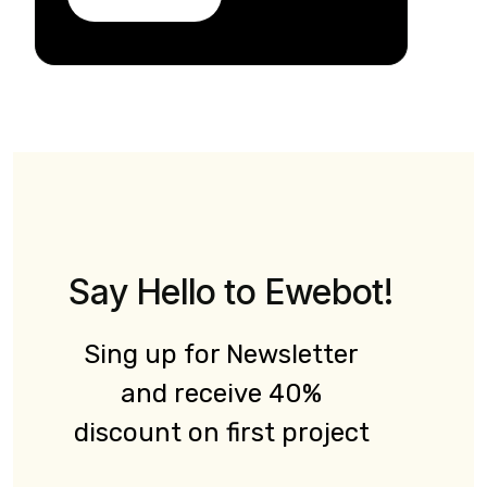
Say Hello to Ewebot!
Sing up for Newsletter
and receive 40%
discount on first project