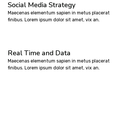
Social Media Strategy
Maecenas elementum sapien in metus placerat
finibus. Lorem ipsum dolor sit amet, vix an.
Real Time and Data
Maecenas elementum sapien in metus placerat
finibus. Lorem ipsum dolor sit amet, vix an.