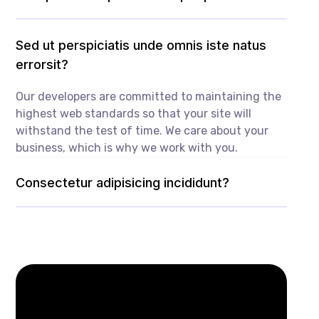
Sed ut perspiciatis unde omnis iste natus
errorsit?
Our developers are committed to maintaining the
highest web standards so that your site will
withstand the test of time. We care about your
business, which is why we work with you.
Consectetur adipisicing incididunt?