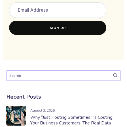
Recent Posts
August 3, 2026
Why “Just Posting Sometimes” Is Costing
Your Business Customers: The Real Data