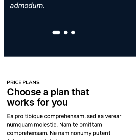
admodum.
admod
PRICE PLANS
Choose a plan that
works for you
Ea pro tibique comprehensam, sed ea verear
numquam molestie. Nam te omittam
comprehensam. Ne nam nonumy putent