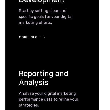
Start by setting clear and
specific goals for your digital
marketing efforts.
MORE INFO
Reporting and
Analysis
Analyze your digital marketing
performance data to refine your
strategies.