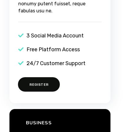
nonumy putent fuisset, reque
fabulas usu ne.
3 Social Media Account
Free Platform Access
24/7 Customer Support
REGISTER
BUSINESS