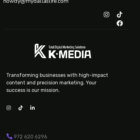
howdy@mydallaslife.com
Transforming businesses with high-impact
content and precision marketing. Your
success is our mission.
972 620 6296