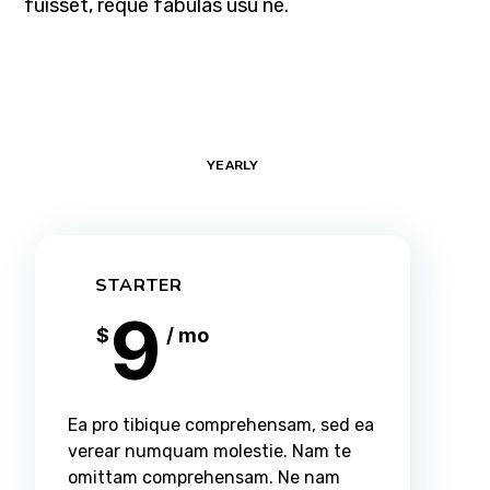
fuisset, reque fabulas usu ne.
MONTHLY
YEARLY
STARTER
9
$
/ mo
Ea pro tibique comprehensam, sed ea
verear numquam molestie. Nam te
omittam comprehensam. Ne nam