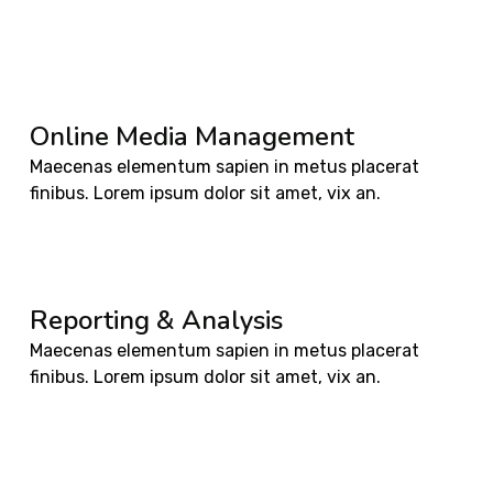
Online Media Management
Maecenas elementum sapien in metus placerat
finibus. Lorem ipsum dolor sit amet, vix an.
Reporting & Analysis
Maecenas elementum sapien in metus placerat
finibus. Lorem ipsum dolor sit amet, vix an.