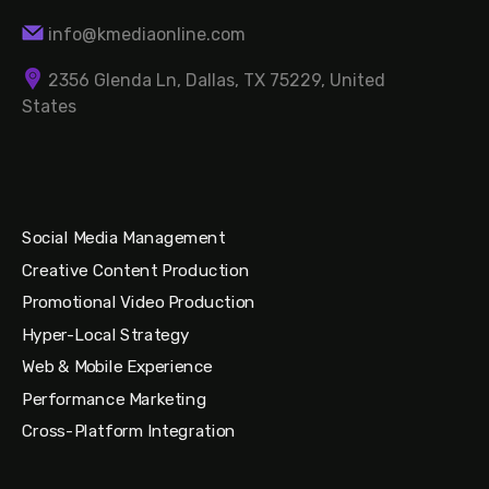
info@kmediaonline.com
2356 Glenda Ln, Dallas, TX 75229, United
States
Social Media Management
Creative Content Production
Promotional Video Production
Hyper-Local Strategy
Web & Mobile Experience
Performance Marketing
Cross-Platform Integration