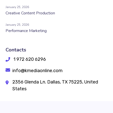
January 25, 2026
Creative Content Production
January 25, 2026
Performance Marketing
Contacts
1 972 620 6296
info@kmediaonline.com
2356 Glenda Ln. Dallas, TX 75225, United
States