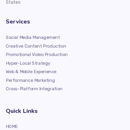
States
Services
Social Media Management
Creative Content Production
Promotional Video Production
Hyper-Local Strategy
Web & Mobile Experience
Performance Marketing
Cross-Platform Integration
Quick Links
HOME