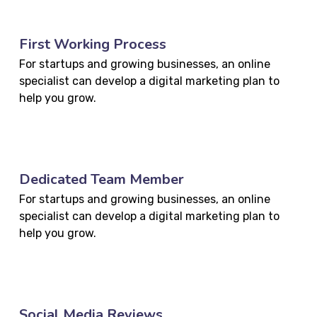
First Working Process
For startups and growing businesses, an online
specialist can develop a digital marketing plan to
help you grow.
Dedicated Team Member
For startups and growing businesses, an online
specialist can develop a digital marketing plan to
help you grow.
Social Media Reviews