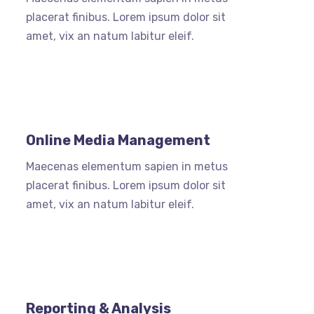
placerat finibus. Lorem ipsum dolor sit
amet, vix an natum labitur eleif.
Online Media Management
Maecenas elementum sapien in metus
placerat finibus. Lorem ipsum dolor sit
amet, vix an natum labitur eleif.
Reporting & Analysis