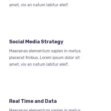
amet, vix an natum labitur eleif.
Social Media Strategy
Maecenas elementum sapien in metus
placerat finibus. Lorem ipsum dolor sit
amet, vix an natum labitur eleif.
Real Time and Data
Maecenas elementum sapien in metus