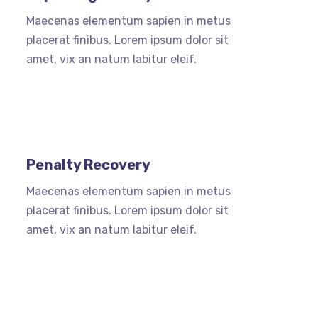
Maecenas elementum sapien in metus
placerat finibus. Lorem ipsum dolor sit
amet, vix an natum labitur eleif.
Penalty Recovery
Maecenas elementum sapien in metus
placerat finibus. Lorem ipsum dolor sit
amet, vix an natum labitur eleif.