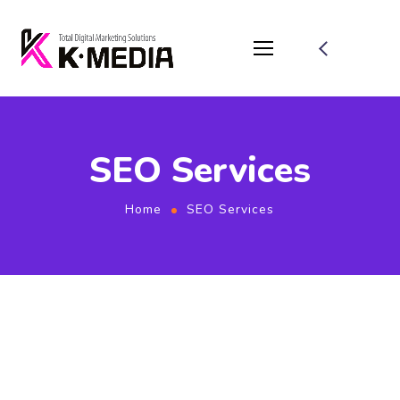
SEO Services
Home
SEO Services