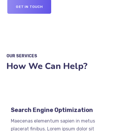
GET IN TOUCH
OUR SERVICES
How We Can Help?
Search Engine Optimization
Maecenas elementum sapien in metus
placerat finibus. Lorem ipsum dolor sit