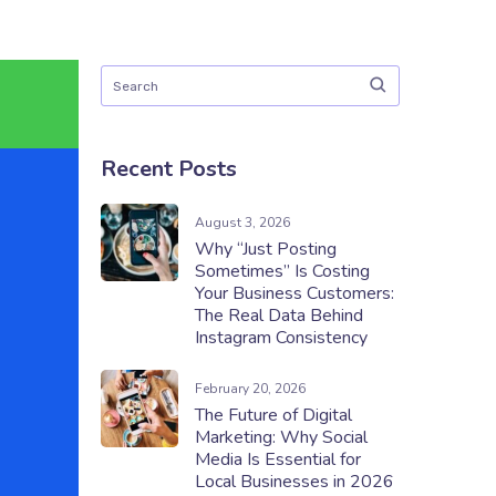
Recent Posts
August 3, 2026
Why “Just Posting
Sometimes” Is Costing
Your Business Customers:
The Real Data Behind
Instagram Consistency
February 20, 2026
The Future of Digital
Marketing: Why Social
Media Is Essential for
Local Businesses in 2026