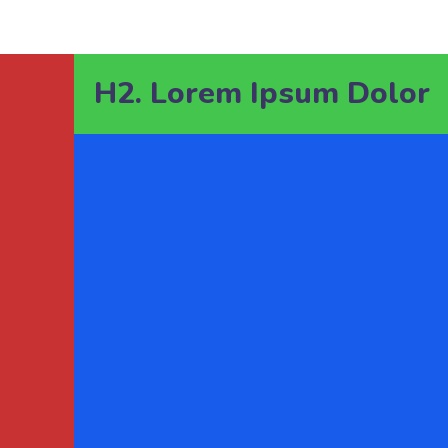
H2. Lorem Ipsum Dolor