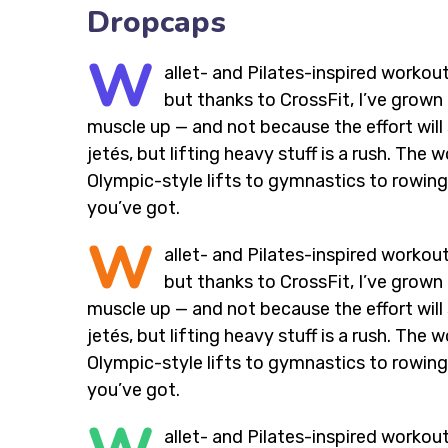
Dropcaps
W
allet- and Pilates-inspired workout
but thanks to CrossFit, I’ve grow
muscle up — and not because the effort will 
jetés, but lifting heavy stuff is a rush. Th
Olympic-style lifts to gymnastics to rowing,
you’ve got.
W
allet- and Pilates-inspired workout
but thanks to CrossFit, I’ve grow
muscle up — and not because the effort will 
jetés, but lifting heavy stuff is a rush. Th
Olympic-style lifts to gymnastics to rowing,
you’ve got.
allet- and Pilates-inspired workout