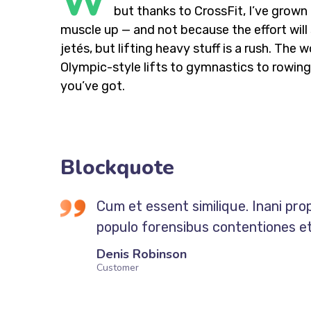
W
but thanks to CrossFit, I’ve grow
muscle up — and not because the effort will 
jetés, but lifting heavy stuff is a rush. Th
Olympic-style lifts to gymnastics to rowing,
you’ve got.
Blockquote
Cum et essent similique. Inani pro
populo forensibus contentiones et,
Denis Robinson
Customer