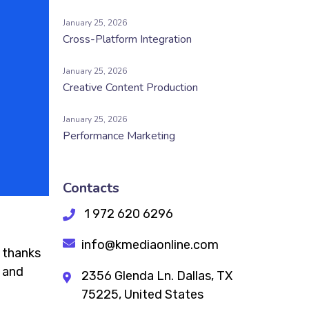
January 25, 2026
Cross-Platform Integration
January 25, 2026
Creative Content Production
January 25, 2026
Performance Marketing
Contacts
1 972 620 6296
info@kmediaonline.com
t thanks
— and
2356 Glenda Ln. Dallas, TX
75225, United States