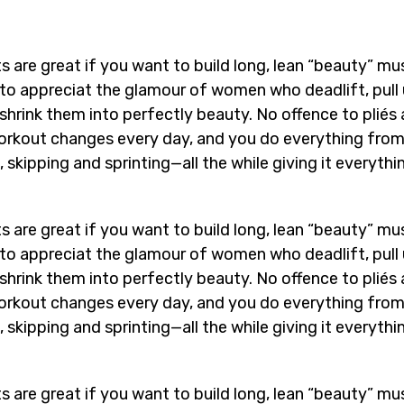
s are great if you want to build long, lean “beauty” mu
n to appreciat the glamour of women who deadlift, pull
shrink them into perfectly beauty. No offence to pliés
e workout changes every day, and you do everything fro
 skipping and sprinting—all the while giving it everythi
s are great if you want to build long, lean “beauty” mu
n to appreciat the glamour of women who deadlift, pull
shrink them into perfectly beauty. No offence to pliés
e workout changes every day, and you do everything fro
 skipping and sprinting—all the while giving it everythi
s are great if you want to build long, lean “beauty” mu