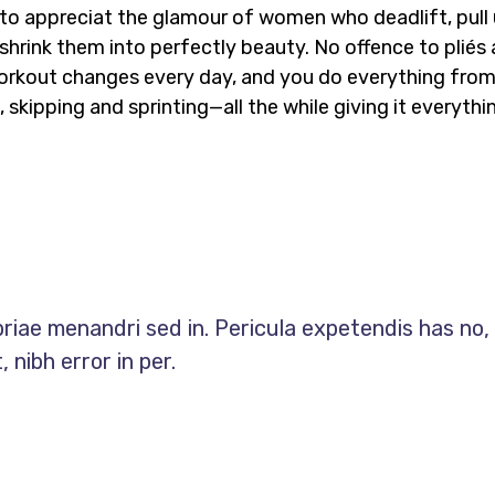
n to appreciat the glamour of women who deadlift, pull
shrink them into perfectly beauty. No offence to pliés
e workout changes every day, and you do everything fro
 skipping and sprinting—all the while giving it everythi
priae menandri sed in. Pericula expetendis has no,
 nibh error in per.