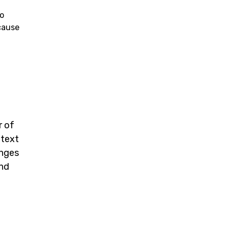
to
cause
r of
 text
anges
and