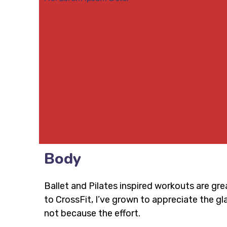
Body
Ballet and Pilates inspired workouts are gre
to CrossFit, I’ve grown to appreciate the 
not because the effort.