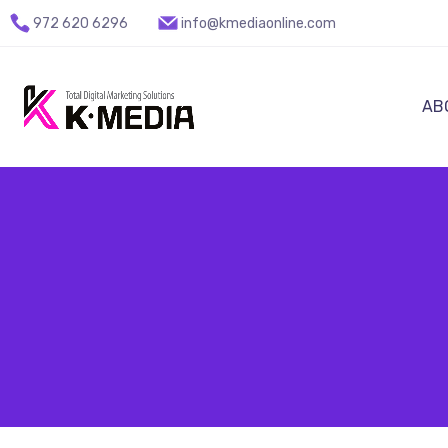
972 620 6296
info@kmediaonline.com
AB