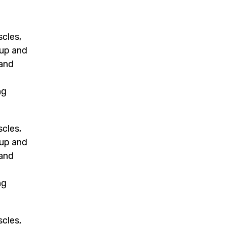
scles,
 up and
 and
m
ng
scles,
 up and
 and
m
ng
scles,