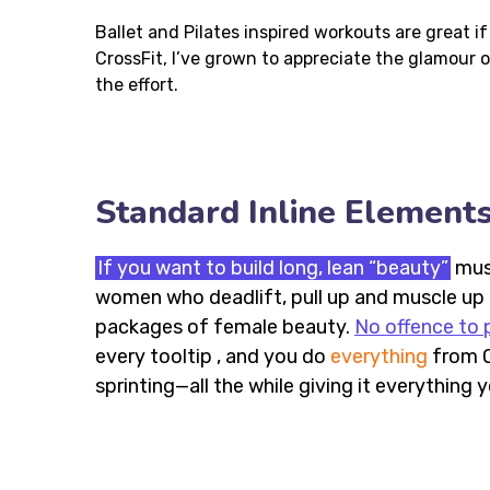
Ballet and Pilates inspired workouts are great i
CrossFit, I’ve grown to appreciate the glamour
the effort.
Standard Inline Element
If you want to build long, lean “beauty”
musc
women who deadlift, pull up and muscle up —
packages of female beauty.
No offence to p
every tooltip , and you do
everything
from O
sprinting—all the while giving it everything 