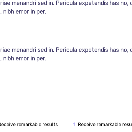
priae menandri sed in. Pericula expetendis has no, 
nibh error in per.
priae menandri sed in. Pericula expetendis has no, 
nibh error in per.
Receive remarkable results
Receive remarkable resu