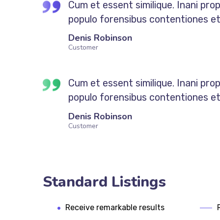
Cum et essent similique. Inani pro
populo forensibus contentiones et, 
Denis Robinson
Customer
Cum et essent similique. Inani pro
populo forensibus contentiones et, 
Denis Robinson
Customer
Standard Listings
Receive remarkable results