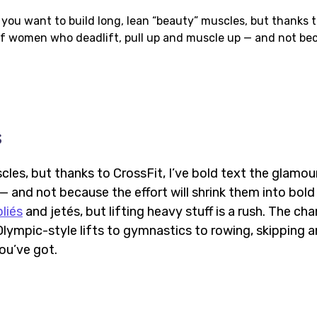
f you want to build long, lean “beauty” muscles, but thanks 
 of women who deadlift, pull up and muscle up — and not be
s
les, but thanks to CrossFit, I’ve bold text the glamou
 and not because the effort will shrink them into bold
liés
and jetés, but lifting heavy stuff is a rush. The ch
lympic-style lifts to gymnastics to rowing, skipping 
you’ve got.