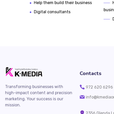
Help them build their business
busi
Digital consultants
Contacts
Transforming businesses with
972 620 6296
high-impact content and precision
info@kmediaon
marketing. Your success is our
mission.
2356 Glenda Ln