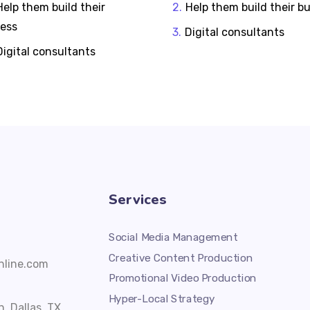
Help them build their
Help them build their b
ness
Digital consultants
Digital consultants
Services
Social Media Management
Creative Content Production
line.com
Promotional Video Production
Hyper-Local Strategy
, Dallas, TX