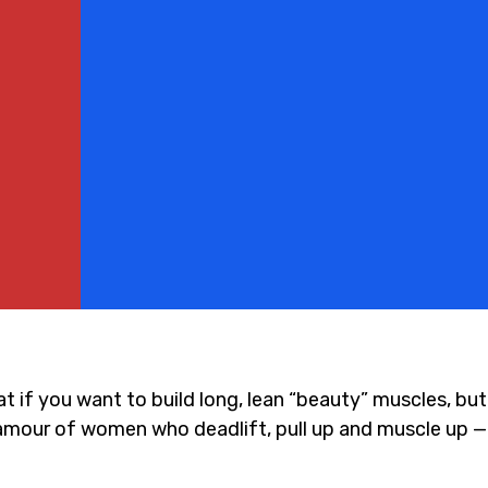
at if you want to build long, lean “beauty” muscles, bu
glamour of women who deadlift, pull up and muscle up 