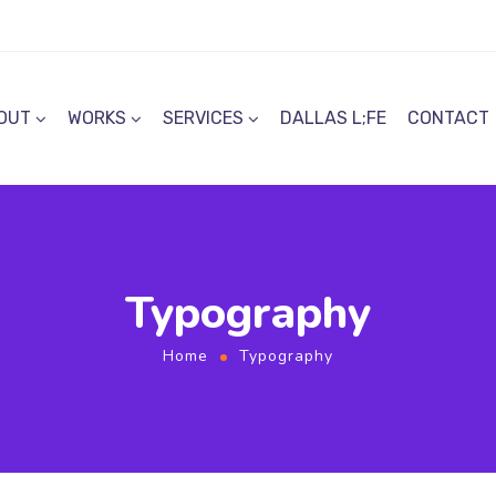
OUT
WORKS
SERVICES
DALLAS L;FE
CONTACT
Typography
Home
Typography