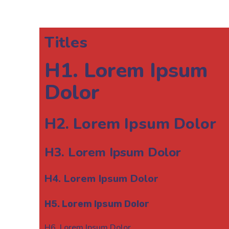
Titles
H1. Lorem Ipsum
Dolor
H2. Lorem Ipsum Dolor
H3. Lorem Ipsum Dolor
H4. Lorem Ipsum Dolor
H5. Lorem Ipsum Dolor
H6. Lorem Ipsum Dolor