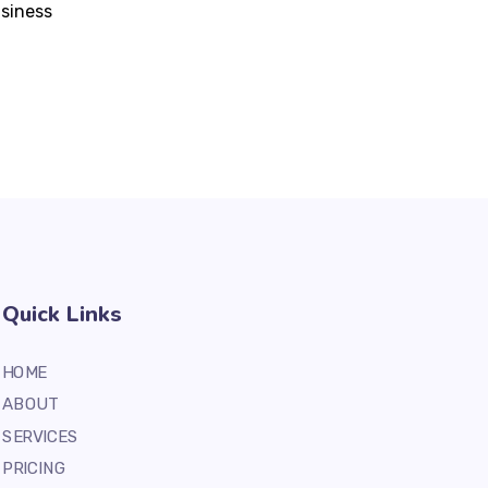
usiness
Quick Links
HOME
ABOUT
SERVICES
PRICING