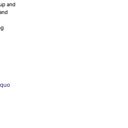
 up and
 and
m
ng
 quo